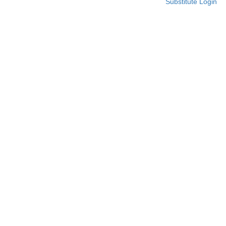
Substitute Login