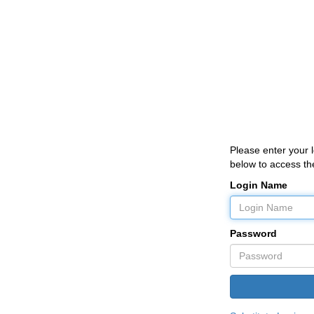
Please enter your
below to access the
Login Name
Password